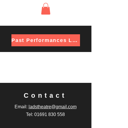
Past Performances List
Contact
Email:
ladstheatre@gmail.com
Tel: 01691 830 558