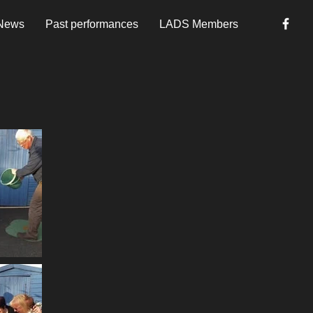
News
Past performances
LADS Members