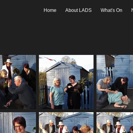
Home
About LADS
What's On