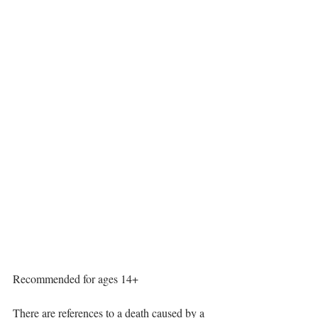
Performance Dates:
Friday 6 June 2025 19:45 Montford Parish 
Hall
Saturday 7 June 2025 19:45 Pant Memorial 
Hall
Friday 13 June 2025 19:45 Llanymynech 
Village Hall
Saturday 14 June 2025 19:45 Llanymynech 
Village Hall
Sunday 15 June 2025 14:30 Oswestry 
Senior Citizens Club
This production contains strong language 
and adult themes throughout.
Recommended for ages 14+
There are references to a death caused by a 