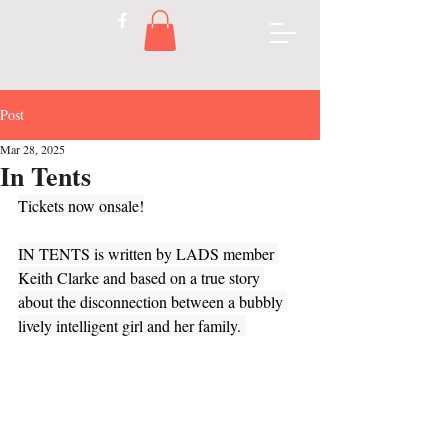
Post
Mar 28, 2025
In Tents
Tickets now onsale!
IN TENTS is written by LADS member 
Keith Clarke and based on a true story 
about the disconnection between a bubbly 
lively intelligent girl and her family. 