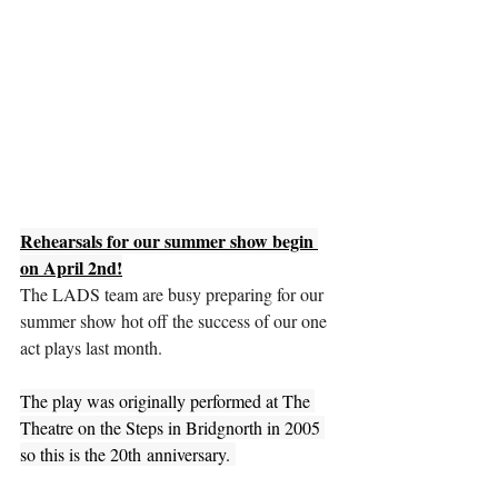
Rehearsals for our summer show begin 
on April 2nd!
The LADS team are busy preparing for our 
summer show hot off the success of our one 
act plays last month.
The play was originally performed at The 
Theatre on the Steps in Bridgnorth in 2005 
so this is the 20th anniversary. 