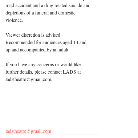
road accident and a drug related suicide and 
depictions of a funeral and domestic 
violence.
Viewer discretion is advised. 
Recommended for audiences aged 14 and 
up and accompanied by an adult. 
If you have any concerns or would like 
further details, please contact LADS at 
ladstheatre@gmail.com
.
Recommended for audiences aged 14 and 
up and accompanied by an adult. 
If you have any concerns or would like 
further details, please contact LADS at 
ladstheatre@gmail.com
.