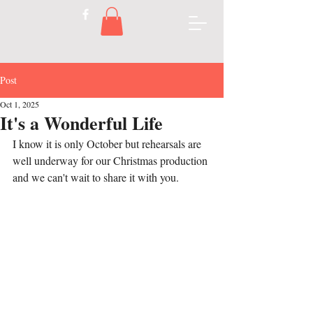
Post
Oct 1, 2025
It's a Wonderful Life
I know it is only October but rehearsals are 
well underway for our Christmas production 
and we can't wait to share it with you.