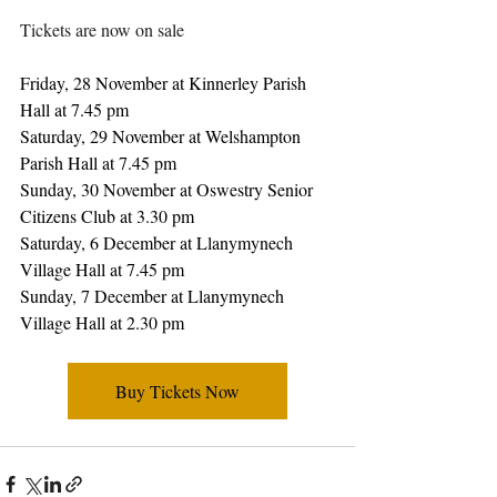
Tickets are now on sale
Friday, 28 November at Kinnerley Parish 
Hall at 7.45 pm
Saturday, 29 November at Welshampton 
Parish Hall at 7.45 pm
Sunday, 30 November at Oswestry Senior 
Citizens Club at 3.30 pm
Saturday, 6 December at Llanymynech 
Village Hall at 7.45 pm
Sunday, 7 December at Llanymynech 
Village Hall at 2.30 pm
Buy Tickets Now