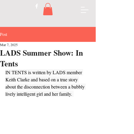
Post
Mar 7, 2025
LADS Summer Show: In
Tents
IN TENTS is written by LADS member 
Keith Clarke and based on a true story 
about the disconnection between a bubbly 
lively intelligent girl and her family. 