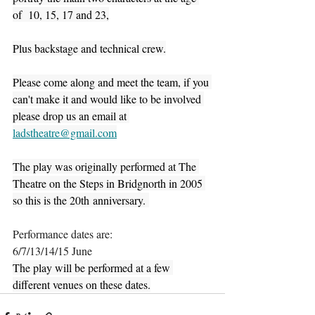
of  10, 15, 17 and 23,
Plus backstage and technical crew.
Please come along and meet the team, if you 
can't make it and would like to be involved 
please drop us an email at 
ladstheatre@gmail.com
The play was originally performed at The 
Theatre on the Steps in Bridgnorth in 2005 
so this is the 20th anniversary. 
Performance dates are:
6/7/13/14/15 June
The play will be performed at a few 
different venues on these dates.