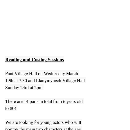
Reading and Casting Sessions
Pant Village Hall on Wednesday March 
19th at 7.30 and Llanymynech Village Hall 
Sunday 23rd at 2pm.
There are 14 parts in total from 6 years old 
to 80! 
We are looking for young actors who will 
portray the main two characters at the age 